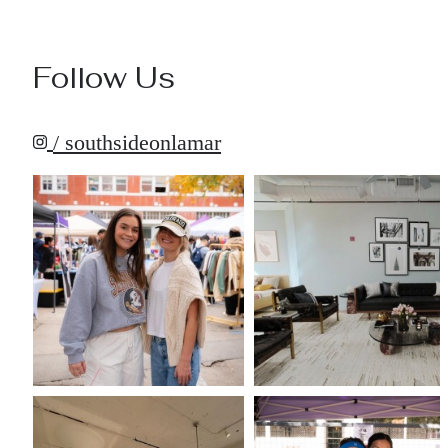
Follow Us
/ southsideonlamar