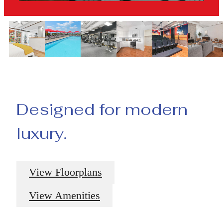
Designed for modern
luxury.
View Floorplans
View Amenities