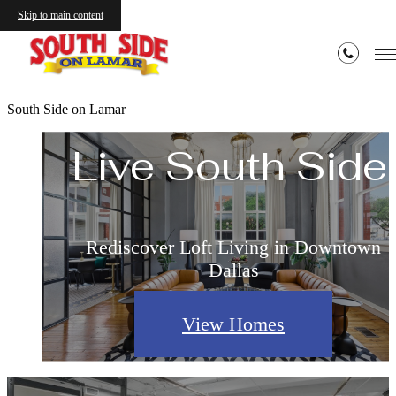
Skip to main content
Live Authentic.
South Side on Lamar
Live South Side.
Rediscover Loft Living in Downtown
Dallas
View Homes