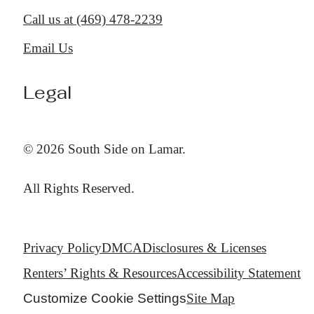
Call us at
(469) 478-2239
Email Us
Legal
© 2026 South Side on Lamar.
All Rights Reserved.
Privacy Policy
DMCA
Disclosures & Licenses
Renters’ Rights & Resources
Accessibility Statement
Customize Cookie Settings
Site Map