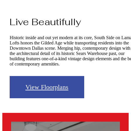
Live Beautifully
Historic inside and out yet modern at its core, South Side on Lam
Lofts honors the Gilded Age while transporting residents into the
Downtown Dallas scene. Merging hip, contemporary design with
the architectural detail of its historic Sears Warehouse past, our
building features one-of-a-kind vintage design elements and the b
of contemporary amenities.
View Floorplans