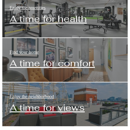
Enjoy the amenities
A time for health
Find your home
A time for comfort
Enjoy the neighborhood
A time for views