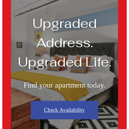
Upgraded
Address.
Upgraded Life.
Find your apartment today.
Check Availability