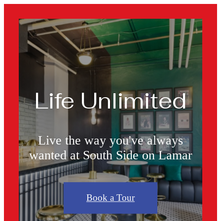
Life Unlimited
Live the way you've always
wanted at South Side on Lamar
Book a Tour