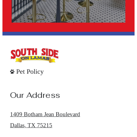
Pet Policy
Our Address
1409 Botham Jean Boulevard
Dallas, TX 75215