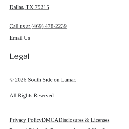
Dallas, TX 75215
Call us at
(469) 478-2239
Email Us
Legal
© 2026 South Side on Lamar.
All Rights Reserved.
Privacy Policy
DMCA
Disclosures & Licenses