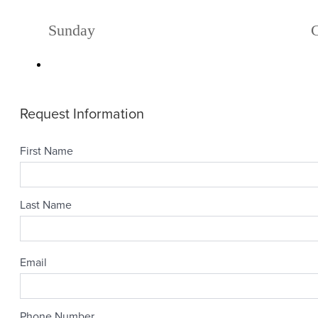
Sunday