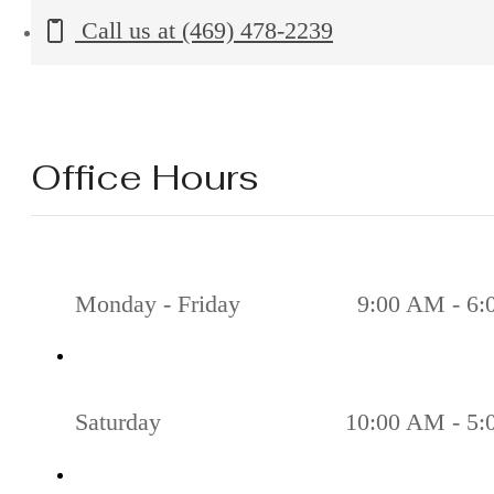
Call us at
(469) 478-2239
Office Hours
Monday - Friday
9:00 AM - 6
Saturday
10:00 AM - 5