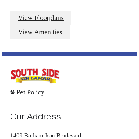
View Floorplans
View Amenities
Pet Policy
Our Address
1409 Botham Jean Boulevard