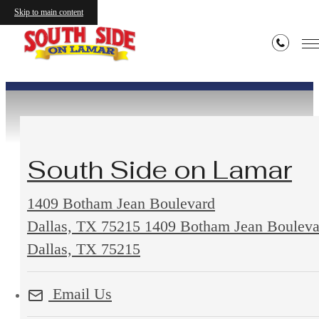
Contact
Skip to main content
South Side on Lamar
1409 Botham Jean Boulevard
Dallas, TX 75215
1409 Botham Jean Bouleva
Dallas, TX 75215
Email Us