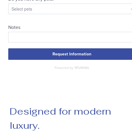
Designed for modern
luxury.