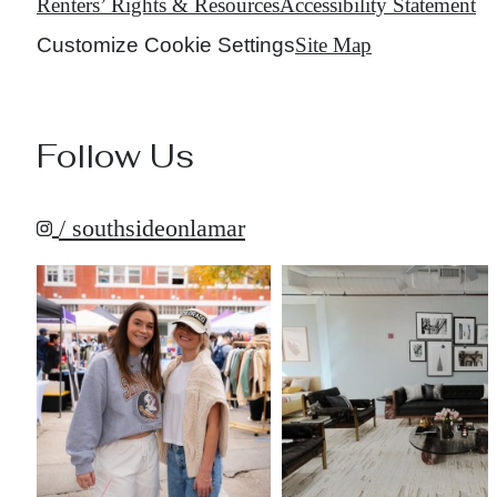
Renters’ Rights & Resources
Accessibility Statement
Customize Cookie Settings
Site Map
Follow Us
/ southsideonlamar