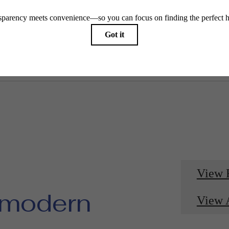
View 
 modern
View 