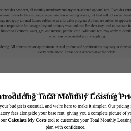
e includes base rent, all monthly mandatory and any user-selected optional fees. Excludes vari
move-out. Security Deposit may change based on screening results, but total will not exceed l
ay not apply to rental homes subject to an affordable program. All fees are subject to applicatio
nt is responsible for damages beyond ordinary wear and tear. Resident may need to maintain insu
 limited to electricity, water, gas, and internet, per the lease. Additional fees may apply as detai
which can be requested prior to applying.
endering. All dimensions are approximate. Actual product and specifications may vary in dimension
every rental home. Please see a representative for details.
Easy-to-Use Guide
r a list of potential fees you might encounter as a current or future res
and monthly costs might be in addition to base rent.