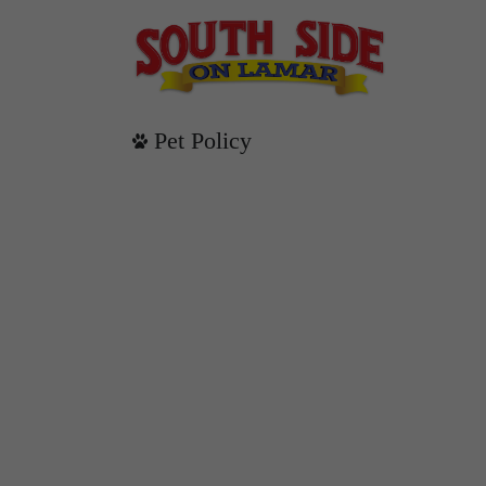
Pet Policy