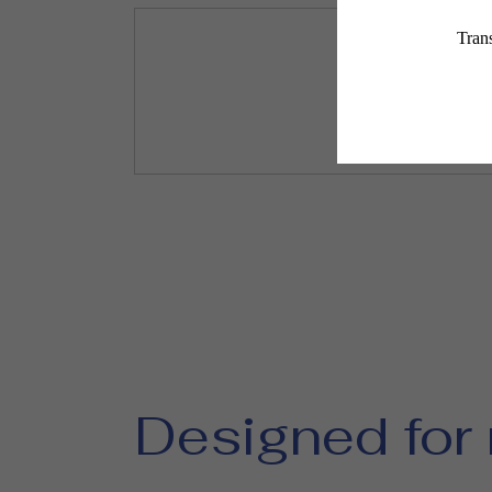
Designed for