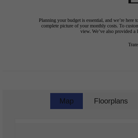
Planning your budget is essential, and we’re here t
complete picture of your monthly costs. To custo
view. We’ve also provided a li
Tran
Map
Floorplans