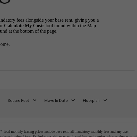
andatory fees alongside your base rent, giving you a
ur
Calculate My Costs
tool found within the Map
ound at the bottom of the page.
home.
Square Feet
Move In Date
Floorplan
* Total monthly leasing prices include base rent, all mandatory monthly fees and any user-
selected optional fees. Excludes variable or usage-based fees and required charges due at or pri