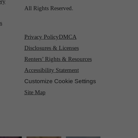
ery
All Rights Reserved.
s
Privacy Policy
DMCA
Disclosures & Licenses
Renters’ Rights & Resources
Accessibility Statement
Customize Cookie Settings
Site Map