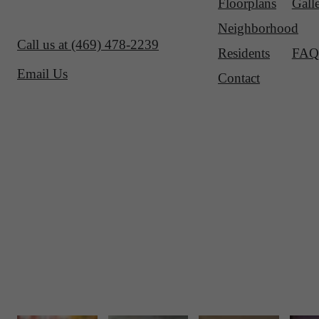
Floorplans
Gall
Neighborhood
Call us at
(469) 478-2239
Residents
FAQ
Email Us
Contact