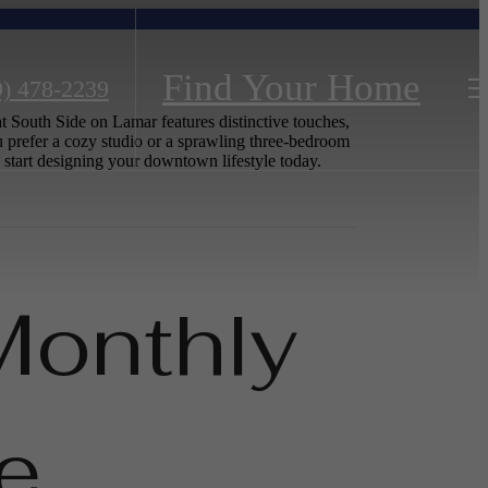
Find Your Home
9) 478-2239
t South Side on Lamar features distinctive touches,
 prefer a cozy studio or a sprawling three-bedroom
 start designing your downtown lifestyle today.
Monthly
e