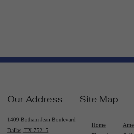
Our Address
Site Map
1409 Botham Jean Boulevard
Home
Amen
Dallas, TX 75215