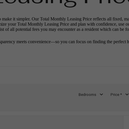
o make it simpler. Our Total Monthly Leasing Price reflects all fixed, m
mize your Total Monthly Leasing Price and plan with confidence, use o
st of all potential fees you may encounter as a resident which can be f
sparency meets convenience—so you can focus on finding the perfect 
Bedrooms
Price *