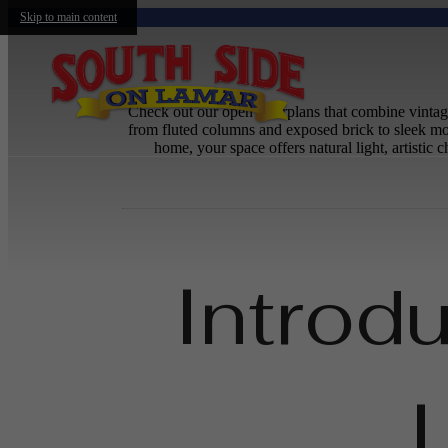
Skip to main content
Check out our open floorplans that combine vintage
from fluted columns and exposed brick to sleek mo
home, your space offers natural light, artisti
Introd