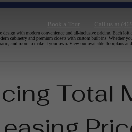
Book a Tour
Call us at
(46
 design with modern convenience and all-inclusive pricing. Each loft a
dern cabinetry and premium closets with custom built-ins. Whether you
c charm, and room to make it your own. View our available floorplans and
ucing Total 
Leasing Pric