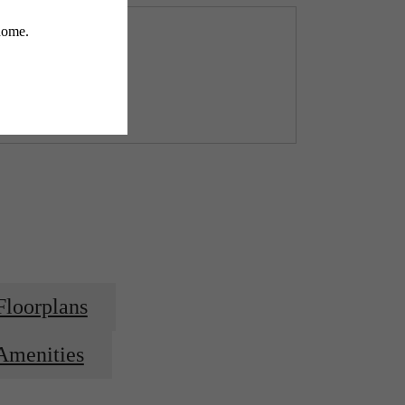
Floorplans
Amenities