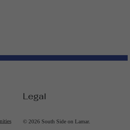
Legal
ities
© 2026 South Side on Lamar.