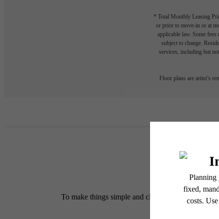
* Total Monthly Leasing Pric
or prior to move-in or at 
applicable law. Some fees m
subject to change. Reside
services, including but not
Floor plans are artist’s r
To make things simple and clear, we have put togethe