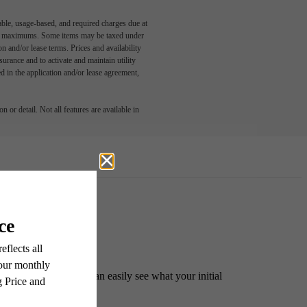
able, usage-based, and required charges due at
egal maximums. Some items may be taxed under
n and/or lease terms. Prices and availability
rance and to activate and maintain utility
led in the application and/or lease agreement,
 or detail. Not all features are available in
ident. This way, you can easily see what your initial