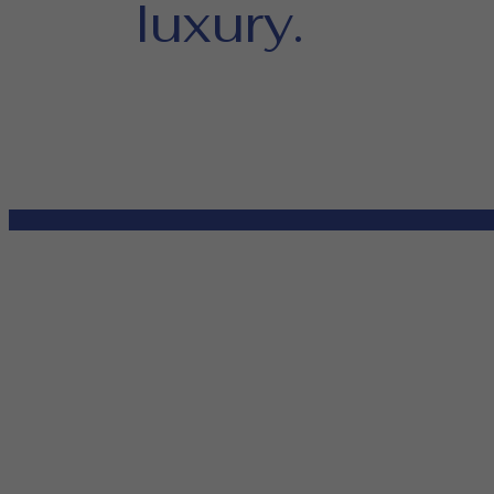
luxury.