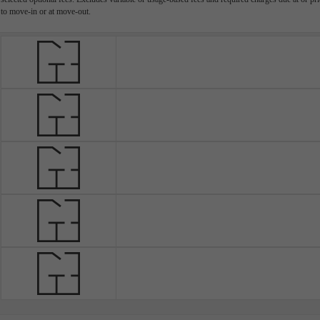
to move-in or at move-out.