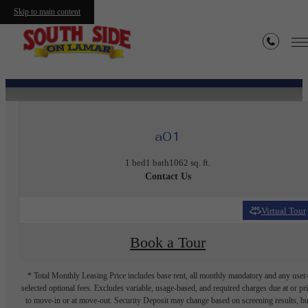
Skip to main content
« Back
a01
1 bed
1 bath
1062 sq. ft.
Contact Us
Virtual Tour
Book a Tour
* Total Monthly Leasing Price includes base rent, all monthly mandatory and any user
selected optional fees. Excludes variable, usage-based, and required charges due at or pr
to move-in or at move-out. Security Deposit may change based on screening results, bu