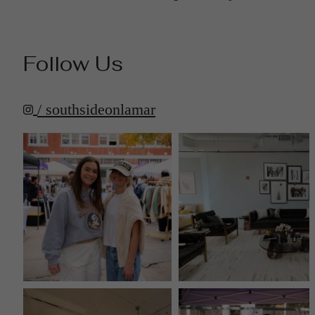
Follow Us
/ southsideonlamar