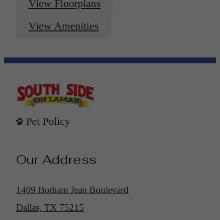
View Floorplans
View Amenities
Pet Policy
Our Address
1409 Botham Jean Boulevard
Dallas, TX 75215