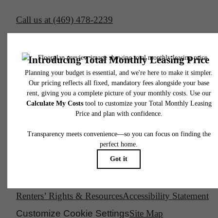
Call us at
(469) 478-2239
Email Us
Legal
© 2026 South Side on Lamar.
All Rights Reserved.
Privacy Policy
DMCA
Disclosures & Licenses
Renters’ Rights & Resources
Accessibility Statement
Customize Cookie Settings
Site Map