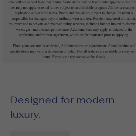
total will not exceed legal maximums. Some items may be taxed under applicable law. S
fees may not apply to rental homes subject to an affordable program. All fees are subject
application and/or lease terms. Prices and availability subject to change. Resident is
responsible for damages beyond ordinary wear and tear. Resident may need to maintai
insurance and to activate and maintain utility services, including but not limited to electrici
water, gas, and internet, per the lease. Additional fees may apply as detailed in the
application and/or lease agreement, which can be requested prior to applying.
Floor plans are artist’s rendering. All dimensions are approximate. Actual product and
specifications may vary in dimension or detail. Not all features are available in every rent
home. Please see a representative for details.
Designed for modern
luxury.