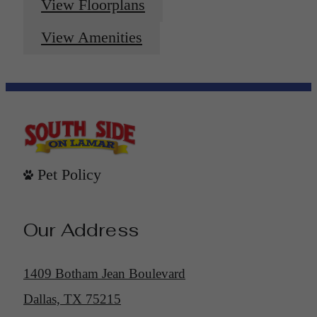
View Floorplans
View Amenities
Pet Policy
Our Address
1409 Botham Jean Boulevard
Dallas, TX 75215