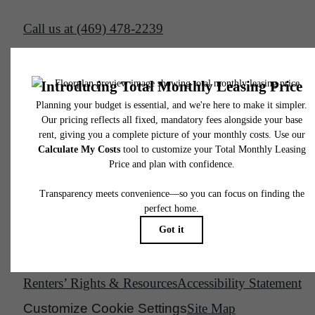
Call us at
(469) 478-2239
Email Us
Legal
© 2026 South Side on Lamar.
All Rights Reserved.
Privacy Policy
DMCA
Disclosures & Licenses
Renters’ Rights & Resources
Accessibility Statement
Customize Cookie Settings
Site Map