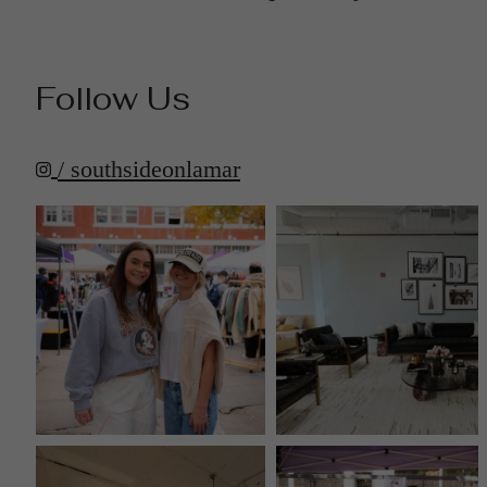
Follow Us
/ southsideonlamar