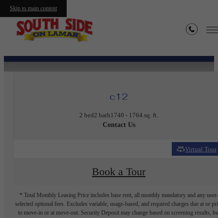
Skip to main content
« Back
c12
2 bed
2 bath
1740 - 1764 sq. ft.
Contact Us
Virtual Tour
Book a Tour
* Total Monthly Leasing Price includes base rent, all monthly mandatory and any user
selected optional fees. Excludes variable, usage-based, and required charges due at or pr
to move-in or at move-out. Security Deposit may change based on screening results, bu