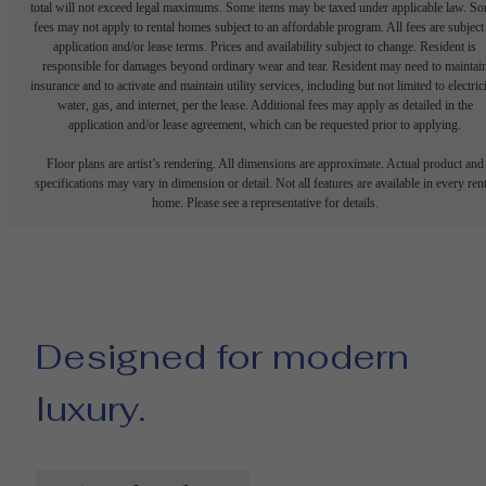
total will not exceed legal maximums. Some items may be taxed under applicable law. S
fees may not apply to rental homes subject to an affordable program. All fees are subject
application and/or lease terms. Prices and availability subject to change. Resident is
responsible for damages beyond ordinary wear and tear. Resident may need to maintai
insurance and to activate and maintain utility services, including but not limited to electrici
water, gas, and internet, per the lease. Additional fees may apply as detailed in the
application and/or lease agreement, which can be requested prior to applying.
Floor plans are artist’s rendering. All dimensions are approximate. Actual product and
specifications may vary in dimension or detail. Not all features are available in every rent
home. Please see a representative for details.
Designed for modern
luxury.