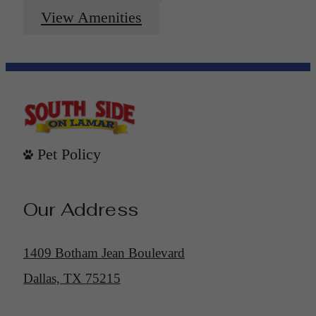
View Amenities
Pet Policy
Our Address
1409 Botham Jean Boulevard
Dallas, TX 75215