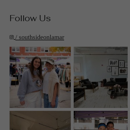
Follow Us
/ southsideonlamar