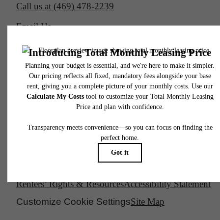
Call us at
(469) 478-2239
Email Us
Legal
© 2026 South Side on Lamar.
All Rights Reserved.
Privacy Policy
DMCA
Disclosures & Licenses
Renters’ Rights & Resources
Accessibility Statement
Customize Cookie Settings
Site Map