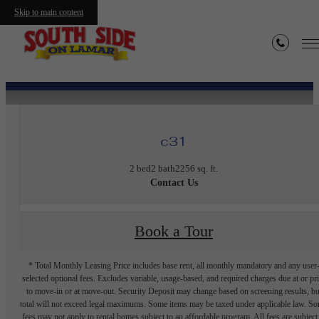
Skip to main content
« Back
c31
2 bed
2 bath
2256 sq. ft.
Contact Us
Book a Tour
* Total Monthly Leasing Price includes base rent, all monthly mandatory and any user
selected optional fees. Excludes variable, usage-based, and required charges due at or pr
to move-in or at move-out. Security Deposit may change based on screening results, bu
total will not exceed legal maximums. Some items may be taxed under applicable law. S
fees may not apply to rental homes subject to an affordable program. All fees are subject