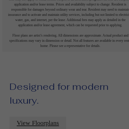
application and/or lease terms. Prices and availability subject to change. Resident is
responsible for damages beyond ordinary wear and tear. Resident may need to maintai
insurance and to activate and maintain utility services, including but not limited to electrici
water, gas, and internet, per the lease. Additional fees may apply as detailed in the
application and/or lease agreement, which can be requested prior to applying.
Floor plans are artist’s rendering. All dimensions are approximate. Actual product and
specifications may vary in dimension or detail. Not all features are available in every rent
home. Please see a representative for details.
Designed for modern
luxury.
View Floorplans