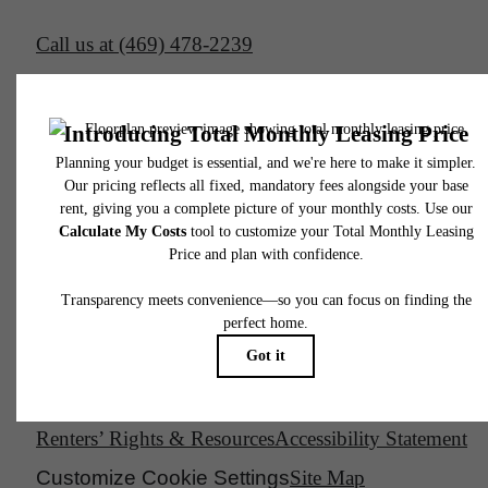
Call us at
(469) 478-2239
Email Us
Legal
© 2026 South Side on Lamar.
All Rights Reserved.
Privacy Policy
DMCA
Disclosures & Licenses
Renters’ Rights & Resources
Accessibility Statement
Customize Cookie Settings
Site Map