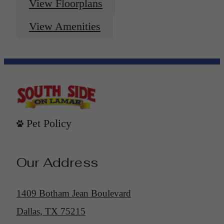
View Floorplans
View Amenities
Pet Policy
Our Address
1409 Botham Jean Boulevard
Dallas, TX 75215