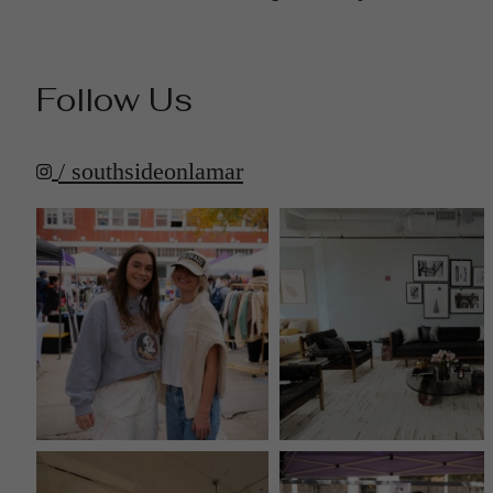
Follow Us
/ southsideonlamar