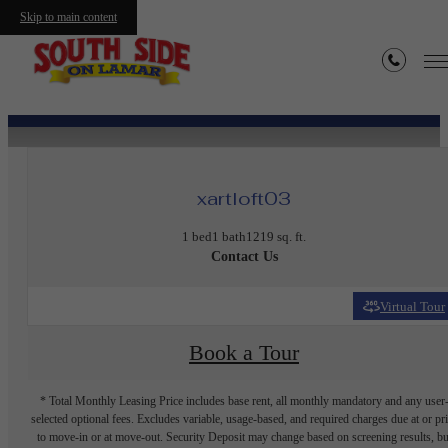
Skip to main content
« Back
xartloft03
1 bed
1 bath
1219 sq. ft.
Contact Us
Virtual Tour
Book a Tour
* Total Monthly Leasing Price includes base rent, all monthly mandatory and any user
selected optional fees. Excludes variable, usage-based, and required charges due at or pr
to move-in or at move-out. Security Deposit may change based on screening results, bu