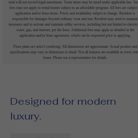
total will not exceed legal maximums. Some items may be taxed under applicable law. S
fees may not apply to rental homes subject to an affordable program. All fees are subject
application and/or lease terms. Prices and availability subject to change. Resident is
responsible for damages beyond ordinary wear and tear. Resident may need to maintai
insurance and to activate and maintain utility services, including but not limited to electrici
water, gas, and internet, per the lease. Additional fees may apply as detailed in the
application and/or lease agreement, which can be requested prior to applying.
Floor plans are artist’s rendering. All dimensions are approximate. Actual product and
specifications may vary in dimension or detail. Not all features are available in every rent
home. Please see a representative for details.
Designed for modern
luxury.